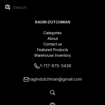
RAGIN DUTCHMAN
BLADES LLC
Categories
About
Contact us
Featured Products
Warehouse Inventory
1-717-875-3438
ragindutchman@gmail.com