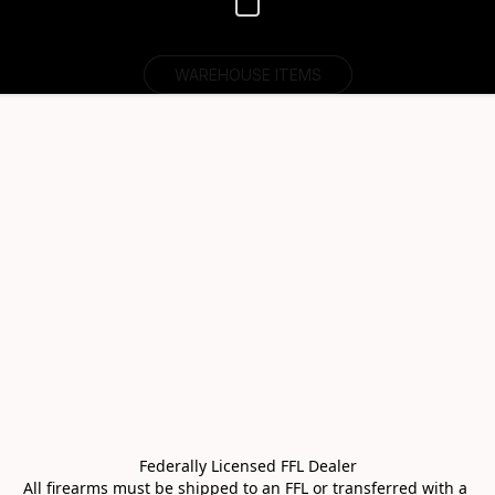
WAREHOUSE ITEMS
Federally Licensed FFL Dealer

All firearms must be shipped to an FFL or transferred with a 