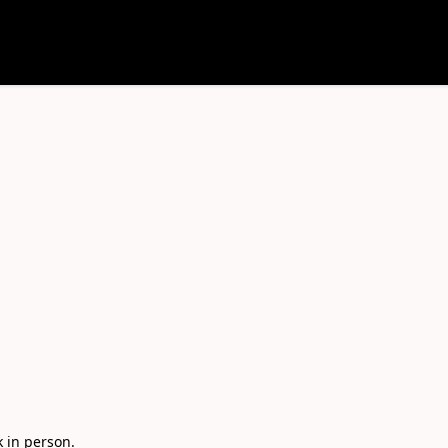
in person. 
