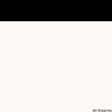
All firearm