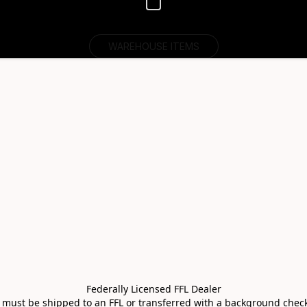
WAREHOUSE ITEMS
Federally Licensed FFL Dealer

s must be shipped to an FFL or transferred with a background check 