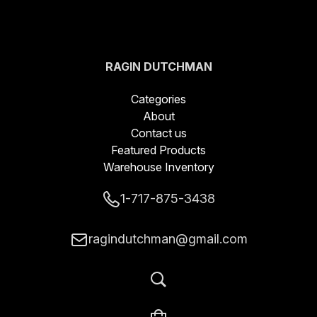
RAGIN DUTCHMAN
BLADES LLC
Categories
About
Contact us
Featured Products
Warehouse Inventory
1-717-875-3438
ragindutchman@gmail.com