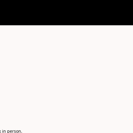
in person. 
