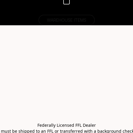
WAREHOUSE ITEMS
Federally Licensed FFL Dealer

s must be shipped to an FFL or transferred with a background check 