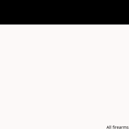
All firearm