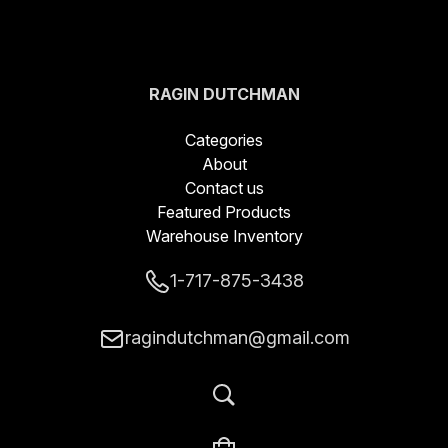
RAGIN DUTCHMAN
BLADES LLC
Categories
About
Contact us
Featured Products
Warehouse Inventory
1-717-875-3438
ragindutchman@gmail.com